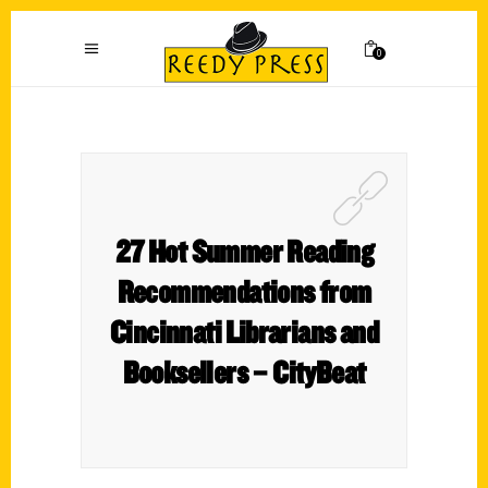
0
27 Hot Summer Reading
Recommendations from
Cincinnati Librarians and
Booksellers – CityBeat