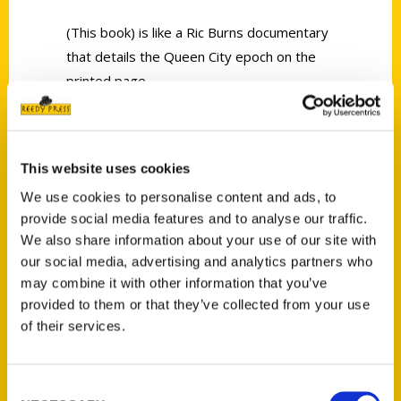
(This book) is like a Ric Burns documentary
that details the Queen City epoch on the
printed page.
This website uses cookies
We use cookies to personalise content and ads, to
provide social media features and to analyse our traffic.
Contact Us
We also share information about your use of our site with
Reedy Press, LLC
our social media, advertising and analytics partners who
P.O. Box 5131
may combine it with other information that you’ve
St. Louis, Missouri 63139
provided to them or that they’ve collected from your use
314-833-6600
of their services.
Ask a Question
Consent