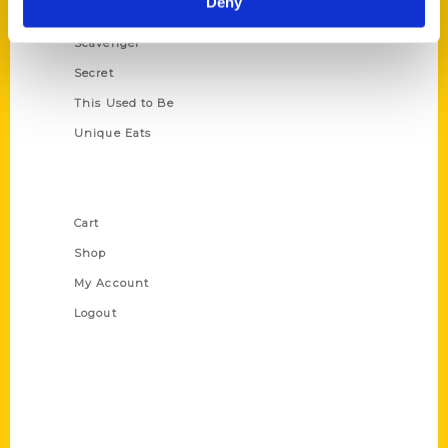
Deny
Oldest
Scavenger
Secret
This Used to Be
Unique Eats
Shop Links
Cart
Shop
My Account
Logout