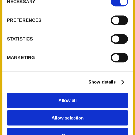
NECESSARY
Quick Links
Selection
About Us
PREFERENCES
Wholesale Portal
Current Catalogs
STATISTICS
Corporate Gifting
Author Experience
MARKETING
Privacy Policy
Terms of Use
Show details
Series
100 Things
Allow all
Amazing
Growing Up
Allow selection
Historic Walking Tour
Illustrated Timeline