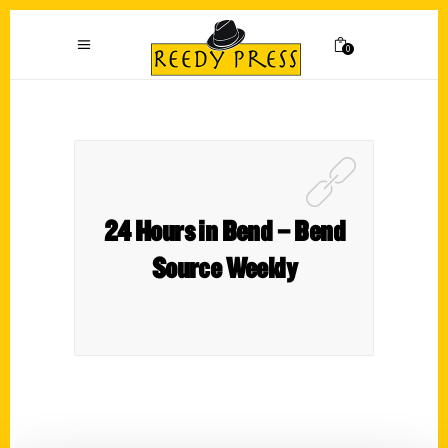
0
24 Hours in Bend – Bend
Source Weekly