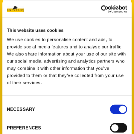
Contact Us
This website uses cookies
Reedy Press, LLC
We use cookies to personalise content and ads, to
P.O. Box 5131
provide social media features and to analyse our traffic.
St. Louis, Missouri 63139
We also share information about your use of our site with
314-833-6600
our social media, advertising and analytics partners who
Ask a Question
may combine it with other information that you’ve
provided to them or that they’ve collected from your use
of their services.
Quick Links
About Us
Consent
Wholesale Portal
NECESSARY
Selection
Current Catalogs
Corporate Gifting
PREFERENCES
Author Experience