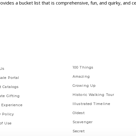
ovides a bucket list that is comprehensive, fun, and quirky, and c
 Links
Series
100 Things
Us
Amazing
ale Portal
Growing Up
t Catalogs
Historic Walking Tour
ate Gifting
Illustrated Timeline
 Experience
Oldest
y Policy
Scavenger
of Use
Secret