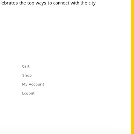
elebrates the top ways to connect with the city
Shop Links
Cart
Shop
My Account
Logout