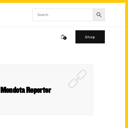
Shop
0
e Mendota Reporter