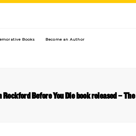
morative Books
Become an Author
in Rockford Before You Die book released – Th