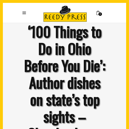
0
‘100 Things to
Do in Ohio
Before You Die’:
Author dishes
on state’s top
sights –