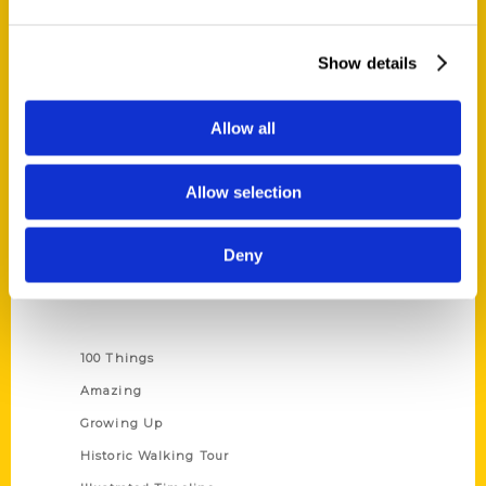
Quick Links
Show details
About Us
Wholesale Portal
Allow all
Current Catalogs
Corporate Gifting
Allow selection
Author Experience
Privacy Policy
Deny
Terms of Use
Series
100 Things
Amazing
Growing Up
Historic Walking Tour