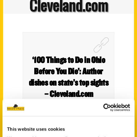
Cleveland.com
‘100 Things to Do in Ohio
Before You Die’: Author
dishes on state’s top sights
– Cleveland.com
This website uses cookies