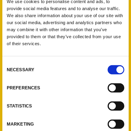
Brandy Gleason never set out to be a
We use cookies to personalise content and ads, to
travel writer. She was simply trying to
provide social media features and to analyse our traffic.
We also share information about your use of our site with
chronicle the many adventures of her large
our social media, advertising and analytics partners who
family when she started blogging about
may combine it with other information that you’ve
their trips.
provided to them or that they’ve collected from your use
of their services.
Consent
NECESSARY
Selection
Contact Us
Reedy Press, LLC
PREFERENCES
P.O. Box 5131
St. Louis, Missouri 63139
STATISTICS
314-833-6600
Ask a Question
MARKETING