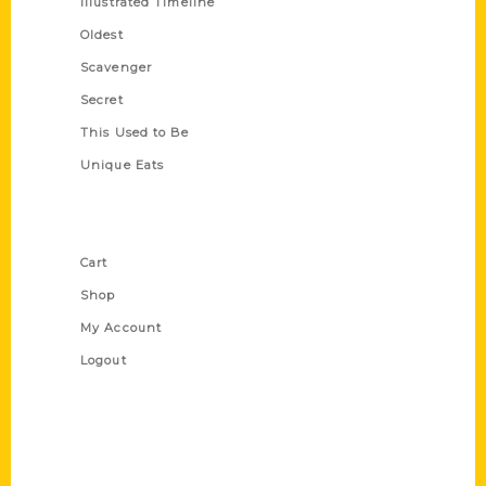
Illustrated Timeline
Oldest
Scavenger
Secret
This Used to Be
Unique Eats
Shop Links
Cart
Shop
My Account
Logout