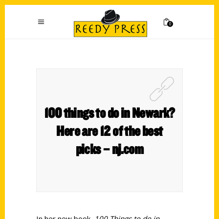
0
100 things to do in Newark?
Here are 12 of the best
picks – nj.com
In her new book,
100 Things to do in