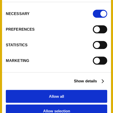
314-833-6600
Consent
Ask a Question
NECESSARY
Selection
Quick Links
PREFERENCES
About Us
Wholesale Portal
STATISTICS
Current Catalogs
Corporate Gifting
MARKETING
Author Experience
Privacy Policy
Terms of Use
Show details
Series
Allow all
100 Things
Allow selection
Amazing