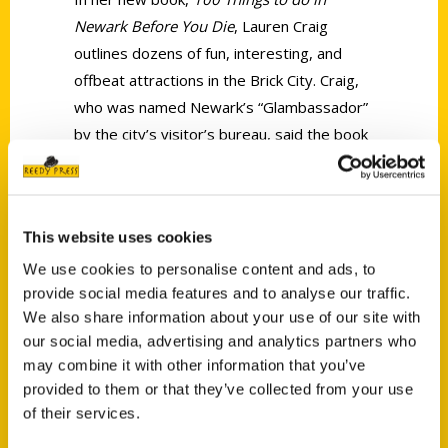
Newark Before You Die
, Lauren Craig
outlines dozens of fun, interesting, and
offbeat attractions in the Brick City. Craig,
who was named Newark’s “Glambassador”
by the city’s visitor’s bureau, said the book
shines “a light on the beauty, culture, and
warmth that is Newark.”
This website uses cookies
We use cookies to personalise content and ads, to
provide social media features and to analyse our traffic.
We also share information about your use of our site with
our social media, advertising and analytics partners who
Contact Us
may combine it with other information that you’ve
Reedy Press, LLC
provided to them or that they’ve collected from your use
P.O. Box 5131
of their services.
St. Louis, Missouri 63139