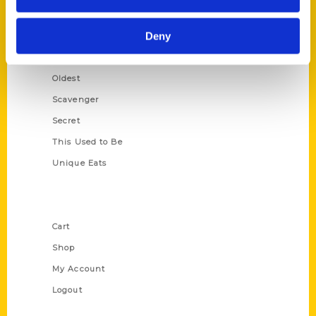
Growing Up
Deny
Historic Walking Tour
Illustrated Timeline
Oldest
Scavenger
Secret
This Used to Be
Unique Eats
Shop Links
Cart
Shop
My Account
Logout