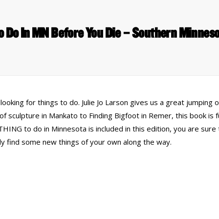
o Do In MN Before You Die – Southern Minne
oking for things to do. Julie Jo Larson gives us a great jumping 
of sculpture in Mankato to Finding Bigfoot in Remer, this book is f
ING to do in Minnesota is included in this edition, you are sure
y find some new things of your own along the way.
 Links
Series