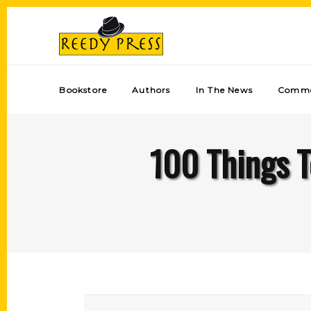
Bookstore
Authors
In The News
Comme
100 Things T