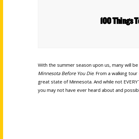
100 Things T
With the summer season upon us, many will be lo
Minnesota
Before You Die
. From a walking tour 
great state of Minnesota. And while not EVERYTH
you may not have ever heard about and possibl
Contact Us
Quick