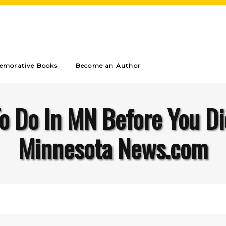
morative Books
Become an Author
o Do In MN Before You D
Minnesota News.com