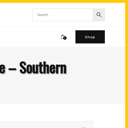
Shop
0
ie – Southern