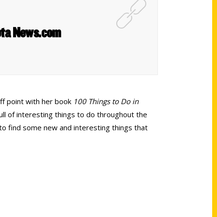
sota News.com
off point with her book
100 Things to Do in
ull of interesting things to do throughout the
 to find some new and interesting things that
Shop Links