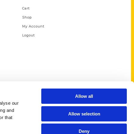
Cart
Shop
My Account
Logout
Allow all
alyse our
ing and
Allow selection
r that
Deny