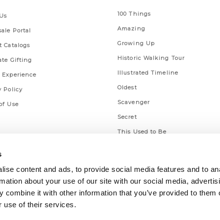
100 Things
Us
Amazing
ale Portal
Growing Up
t Catalogs
Historic Walking Tour
ate Gifting
Illustrated Timeline
 Experience
Oldest
y Policy
Scavenger
of Use
Secret
This Used to Be
Unique Eats
s
ise content and ads, to provide social media features and to an
rmation about your use of our site with our social media, advertis
 combine it with other information that you’ve provided to them o
 use of their services.