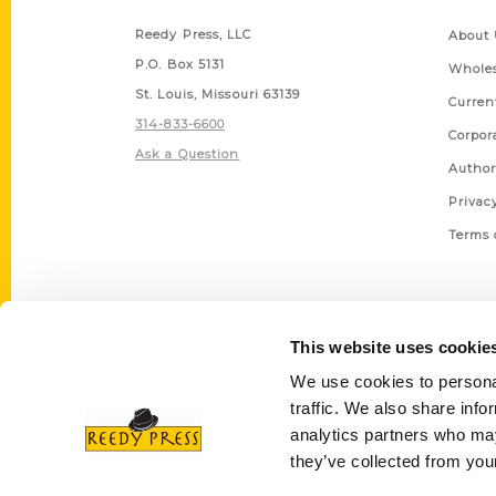
Reedy Press, LLC
About 
P.O. Box 5131
Wholes
St. Louis, Missouri 63139
Curren
314-833-6600
Corpor
Ask a Question
Author
Privac
Terms 
This website uses cookie
We use cookies to personal
traffic. We also share info
analytics partners who may
they’ve collected from your