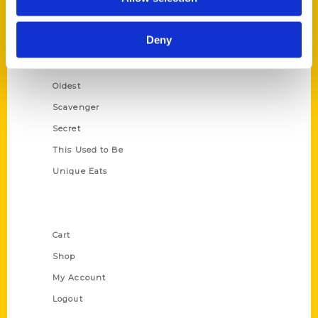
Amazing
Growing Up
Deny
Historic Walking Tour
Illustrated Timeline
Oldest
Scavenger
Secret
This Used to Be
Unique Eats
Shop Links
Cart
Shop
My Account
Logout