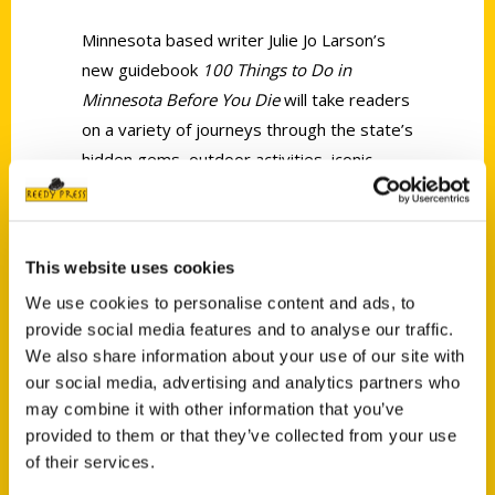
Minnesota based writer Julie Jo Larson’s
new guidebook
100 Things to Do in
Minnesota Before You Die
will take readers
on a variety of journeys through the state’s
hidden gems, outdoor activities, iconic
landmarks, exceptional music scene and
restaurants.
This website uses cookies
We use cookies to personalise content and ads, to
provide social media features and to analyse our traffic.
We also share information about your use of our site with
our social media, advertising and analytics partners who
Contact Us
may combine it with other information that you’ve
Reedy Press, LLC
provided to them or that they’ve collected from your use
P.O. Box 5131
of their services.
St. Louis, Missouri 63139