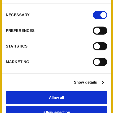
314-833-6600
Consent
Ask a Question
NECESSARY
Selection
Quick Links
PREFERENCES
About Us
Wholesale Portal
STATISTICS
Current Catalogs
Corporate Gifting
MARKETING
Author Experience
Privacy Policy
Show details
Terms of Use
Series
Allow all
100 Things
Allow selection