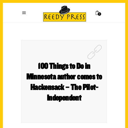
0
100 Things to Do in
Minnesota author comes to
Hackensack – The Pilot-
Independent