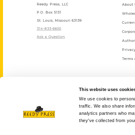
Reedy Press, LLC
About 
P.O. Box 5131
Wholes
St. Louis, Missouri 63139
Curren
314-833-6600
Corpor
Ask a Question
Author
Privac
Terms 
This website uses cookie
We use cookies to personal
traffic. We also share info
analytics partners who may
they’ve collected from your