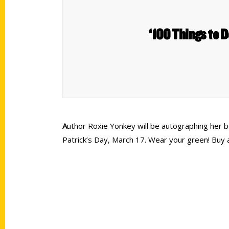
‘100 Things to D
A
uthor Roxie Yonkey will be autographing her b
Patrick’s Day, March 17. Wear your green! Bu
Contact Us
Quick