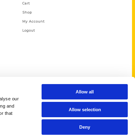
Cart
Shop
My Account
Logout
Allow all
alyse our
ing and
Allow selection
r that
Deny