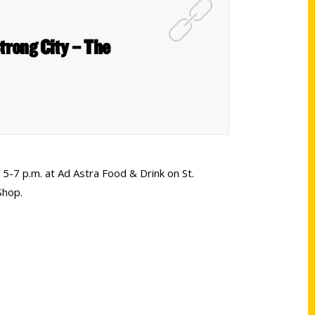
Strong City – The
5-7 p.m. at Ad Astra Food & Drink on St.
Shop.
Shop Links