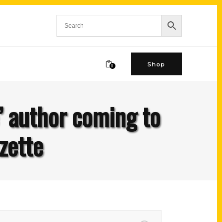
Shop
0
’ author coming to
zette