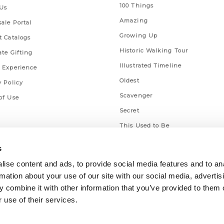
100 Things
Us
Amazing
ale Portal
Growing Up
t Catalogs
Historic Walking Tour
ate Gifting
Illustrated Timeline
 Experience
Oldest
y Policy
Scavenger
of Use
Secret
This Used to Be
Unique Eats
s
ise content and ads, to provide social media features and to an
rmation about your use of our site with our social media, advertis
 combine it with other information that you’ve provided to them o
 use of their services.