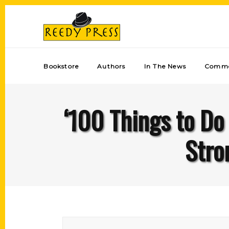
Bookstore
Authors
In The News
Comme
‘100 Things to Do
Stro