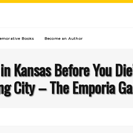
morative Books
Become an Author
 in Kansas Before You Die
ng City – The Emporia Ga