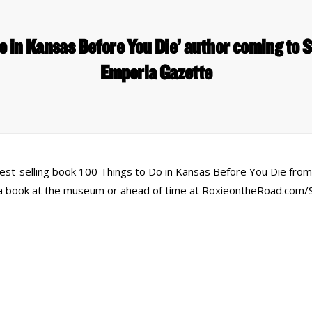
o in Kansas Before You Die’ author coming to 
Emporia Gazette
est-selling book 100 Things to Do in Kansas Before You Die from 
y a book at the museum or ahead of time at RoxieontheRoad.com/
 Links
Series