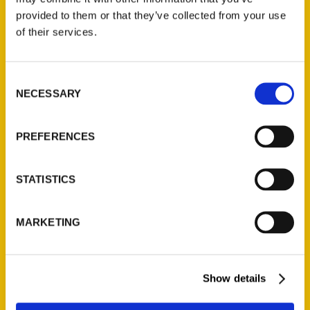
provided to them or that they’ve collected from your use
of their services.
Contact Us
Reedy Press, LLC
Consent
P.O. Box 5131
NECESSARY
Selection
St. Louis, Missouri 63139
314-833-6600
PREFERENCES
Ask a Question
STATISTICS
Quick Links
About Us
MARKETING
Wholesale Portal
Current Catalogs
Corporate Gifting
Show details
Author Experience