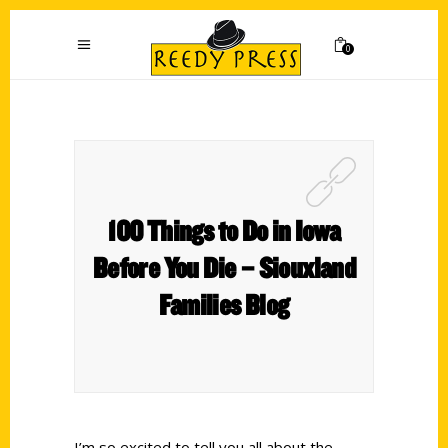
0
100 Things to Do in Iowa
Before You Die – Siouxland
Families Blog
I’m so excited to tell you all about the