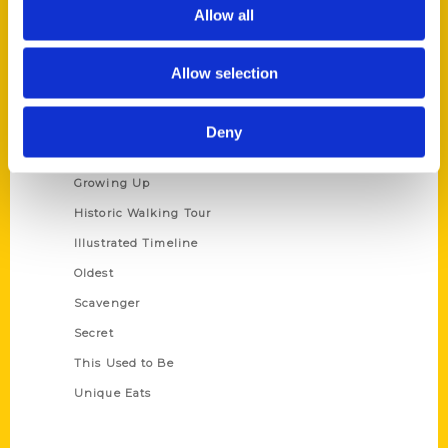
Privacy Policy
Allow all
Terms of Use
Allow selection
Series
100 Things
Deny
Amazing
Growing Up
Historic Walking Tour
Illustrated Timeline
Oldest
Scavenger
Secret
This Used to Be
Unique Eats