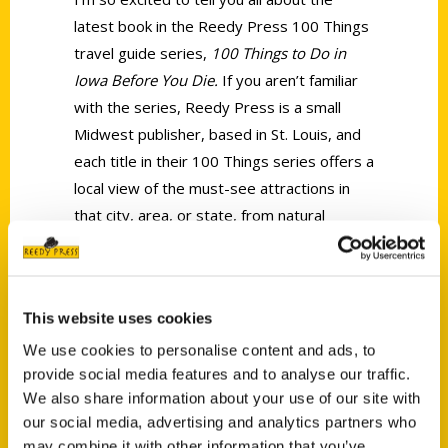
latest book in the Reedy Press 100 Things
travel guide series,
100 Things to Do in
Iowa Before You Die.
If you aren’t familiar
with the series, Reedy Press is a small
Midwest publisher, based in St. Louis, and
each title in their 100 Things series offers a
local view of the must-see attractions in
that city, area, or state, from natural
wonders to museums to candy shops and
more! Reedy enlists local travel experts
from around the country to write these
This website uses cookies
guidebooks, and I wrote the Siouxland
edition!
We use cookies to personalise content and ads, to
provide social media features and to analyse our traffic.
We also share information about your use of our site with
our social media, advertising and analytics partners who
may combine it with other information that you’ve