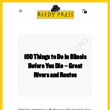
0
100 Things to Do in Illinois
Before You Die – Great
Rivers and Routes
Melanie Holmes will discuss the brand-new