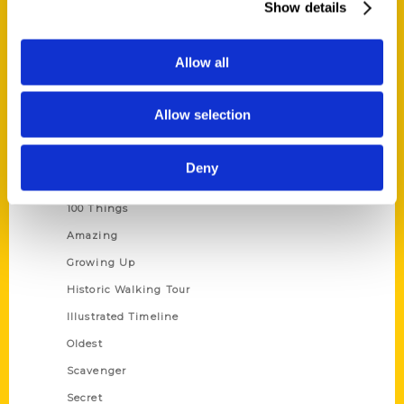
Show details
Current Catalogs
Corporate Gifting
Allow all
Author Experience
Privacy Policy
Allow selection
Terms of Use
Deny
Series
100 Things
Amazing
Growing Up
Historic Walking Tour
Illustrated Timeline
Oldest
Scavenger
Secret