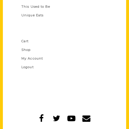
This Used to Be
Unique Eats
Shop Links
Cart
Shop
My Account
Logout