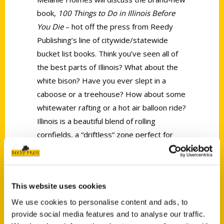
book,
100 Things to Do in Illinois Before
You Die
– hot off the press from Reedy
Publishing’s line of citywide/statewide
bucket list books. Think you’ve seen all of
the best parts of Illinois? What about the
white bison? Have you ever slept in a
caboose or a treehouse? How about some
whitewater rafting or a hot air balloon ride?
Illinois is a beautiful blend of rolling
cornfields, a “driftless” zone perfect for
downhill skiing, and a national forest that
spreads from river to shining river. Come
and listen on Wednesday, June 7, at 6 pm,
This website uses cookies
as Holmes shares some funny adventure
stories and clues you in to the tips for
We use cookies to personalise content and ads, to
provide social media features and to analyse our traffic.
seeing, eating, and absorbing the best of