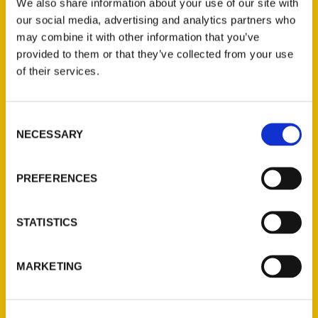
We also share information about your use of our site with
our culturally-crucial, entertaining state!
our social media, advertising and analytics partners who
may combine it with other information that you’ve
provided to them or that they’ve collected from your use
of their services.
Contact Us
Consent
NECESSARY
Selection
Reedy Press, LLC
P.O. Box 5131
PREFERENCES
St. Louis, Missouri 63139
314-833-6600
Ask a Question
STATISTICS
Quick Links
MARKETING
About Us
Wholesale Portal