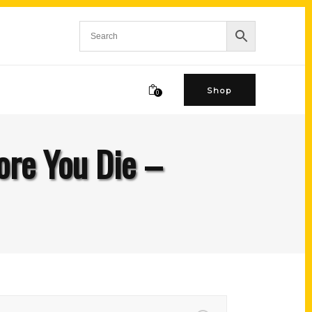
Shop
0
ore You Die –