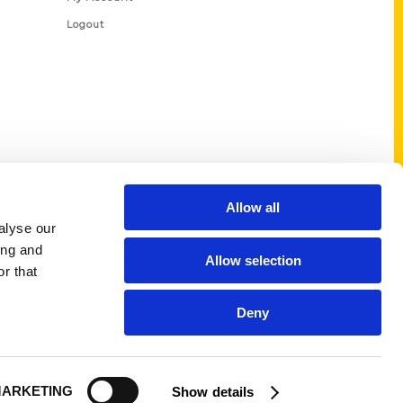
Logout
Allow all
alyse our
ing and
Allow selection
r that
Deny
ARKETING
Show details