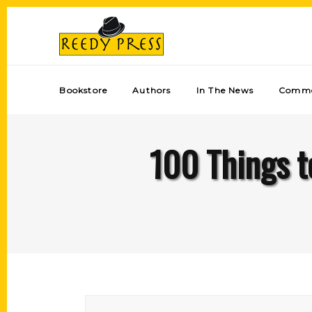
Bookstore
Authors
In The News
Comme
100 Things t