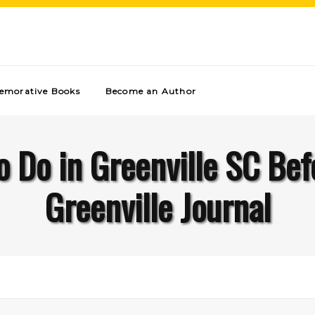
morative Books
Become an Author
o Do in Greenville SC Bef
Greenville Journal