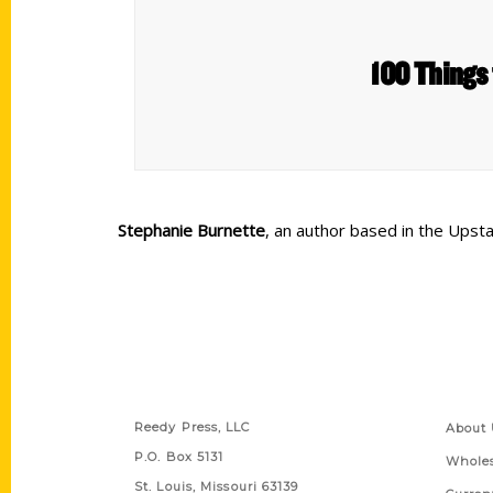
100 Things 
Stephanie Burnette
, an author based in the Upsta
Contact Us
Quick
Reedy Press, LLC
About 
P.O. Box 5131
Wholes
St. Louis, Missouri 63139