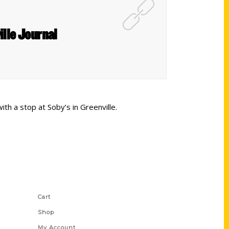
ille Journal
ith a stop at Soby’s in Greenville.
Shop Links
Cart
Shop
My Account