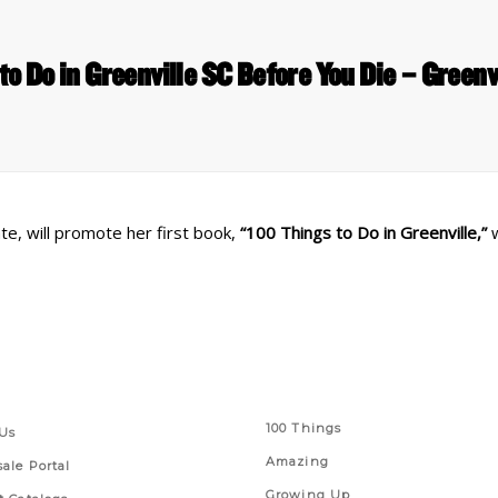
to Do in Greenville SC Before You Die – Greenv
te, will promote her first book,
“100 Things to Do in Greenville,”
w
 Links
Series
100 Things
Us
Amazing
ale Portal
Growing Up