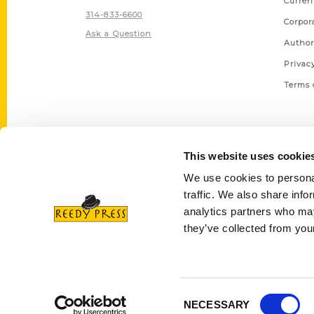
Curren
314-833-6600
Corpor
Ask a Question
Author
Privac
Terms 
This website uses cookie
We use cookies to personal
traffic. We also share info
analytics partners who may
they’ve collected from your
Consent
NECESSARY
Selection