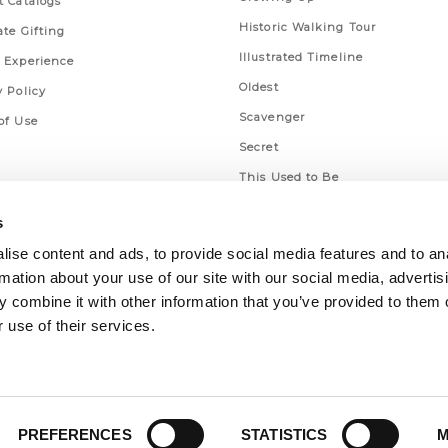
t Catalogs
Historic Walking Tour
ate Gifting
Illustrated Timeline
 Experience
Oldest
y Policy
Scavenger
of Use
Secret
This Used to Be
Unique Eats
s
ise content and ads, to provide social media features and to an
rmation about your use of our site with our social media, advertis
 combine it with other information that you’ve provided to them o
 use of their services.
PREFERENCES
STATISTICS
M