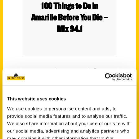
100 Things to Do in
Amarillo Before You Die –
Mix 94.1
Can I just say that is a great title for a
book? So when I received a message from
my friend Eric Miller saying he wrote a book
with this title I was intrigued. Eric is a guy
This website uses cookies
that most people know around the
We use cookies to personalise content and ads, to
community.
provide social media features and to analyse our traffic.
We also share information about your use of our site with
our social media, advertising and analytics partners who
may combine it with other information that you’ve