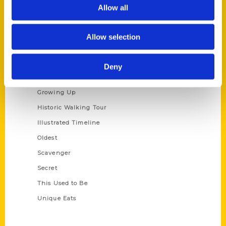
Privacy Policy
Allow all
Terms of Use
Allow selection
Series
100 Things
Deny
Amazing
Growing Up
Historic Walking Tour
Illustrated Timeline
Oldest
Scavenger
Secret
This Used to Be
Unique Eats