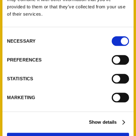
provided to them or that they’ve collected from your use
of their services.
Contact Us
Reedy Press, LLC
Consent
P.O. Box 5131
NECESSARY
Selection
St. Louis, Missouri 63139
314-833-6600
PREFERENCES
Ask a Question
STATISTICS
Quick Links
About Us
MARKETING
Wholesale Portal
Current Catalogs
Corporate Gifting
Show details
Author Experience