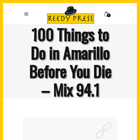
0
100 Things to
Do in Amarillo
Before You Die
– Mix 94.1