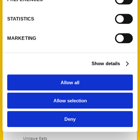
Author Experience
Privacy Policy
STATISTICS
Terms of Use
MARKETING
Series
100 Things
Show details
Amazing
Growing Up
Allow all
Historic Walking Tour
Illustrated Timeline
Allow selection
Oldest
Scavenger
Deny
Secret
This Used to Be
Unique Eats