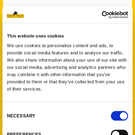
Contact Us
This website uses cookies
Reedy Press, LLC
We use cookies to personalise content and ads, to
P.O. Box 5131
provide social media features and to analyse our traffic.
St. Louis, Missouri 63139
We also share information about your use of our site with
our social media, advertising and analytics partners who
314-833-6600
may combine it with other information that you’ve
Ask a Question
provided to them or that they’ve collected from your use
of their services.
Quick Links
About Us
Consent
Wholesale Portal
NECESSARY
Selection
Current Catalogs
Corporate Gifting
PREFERENCES