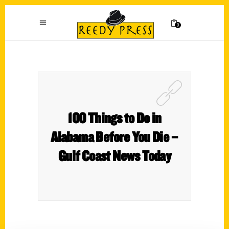
0
100 Things to Do in
Alabama Before You Die –
Gulf Coast News Today