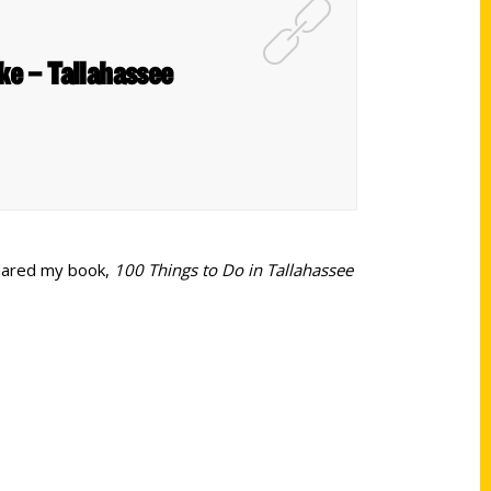
ake – Tallahassee
shared my book,
100 Things to Do in Tallahassee
Shop Links