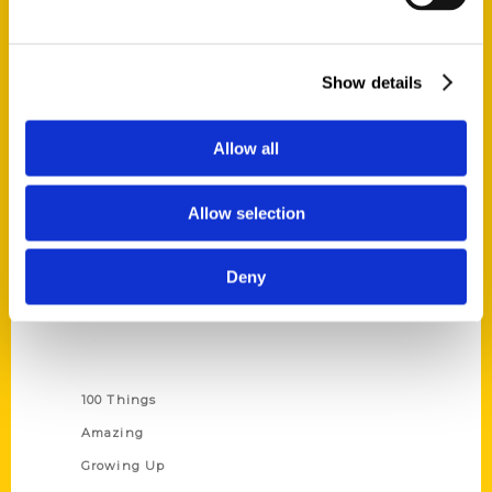
Quick Links
Show details
About Us
Wholesale Portal
Allow all
Current Catalogs
Corporate Gifting
Allow selection
Author Experience
Privacy Policy
Deny
Terms of Use
Series
100 Things
Amazing
Growing Up