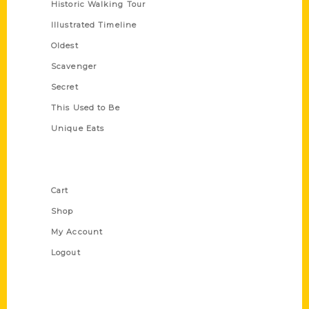
Historic Walking Tour
Illustrated Timeline
Oldest
Scavenger
Secret
This Used to Be
Unique Eats
Shop Links
Cart
Shop
My Account
Logout