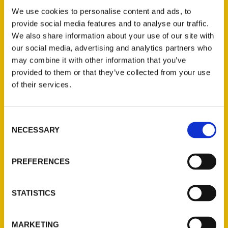
Adorn Janesville Boutique 39 S. Main St, in
We use cookies to personalise content and ads, to
Janesville, from 1-3 p.m. Saturday, April 22.
provide social media features and to analyse our traffic.
Dannelle Gay is a Wisconsin native who has
We also share information about your use of our site with
been writing about travel for over a
our social media, advertising and analytics partners who
decade under the moniker The Traveling
may combine it with other information that you’ve
Cheesehead.
provided to them or that they’ve collected from your use
of their services.
Consent
NECESSARY
Selection
Contact Us
PREFERENCES
Reedy Press, LLC
P.O. Box 5131
STATISTICS
St. Louis, Missouri 63139
314-833-6600
MARKETING
Ask a Question