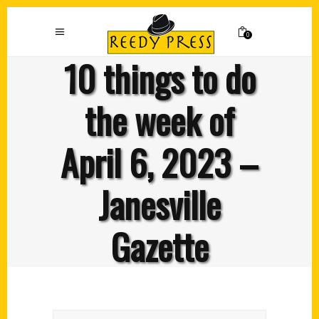
0
10 things to do
the week of
April 6, 2023 –
Janesville
Gazette