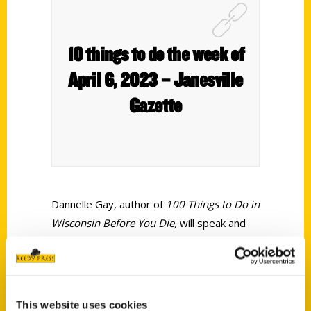
10 things to do the week of
April 6, 2023 – Janesville
Gazette
Dannelle Gay, author of
100 Things to Do in
Wisconsin Before You Die,
will speak and
sign copies of her book in April at events in
Janesville and Delavan. Gay will be at The
Duck Inn, N6214 Highway 89, Delavan,
from 4-6:30 p.m. Thursday, April 13; and at
This website uses cookies