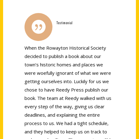
Testimonial
When the
Roway
ton Historical Society
decided to publish a book about our
town’s historic homes and places we
were woefully ignorant of what we were
getting ourselves into. Luckily for us we
chose to have Reedy Press publish our
book. The team at Reedy walked with us
every step of the way, giving us clear
deadlines, and explaining the entire
process to us. We had a tight schedule,
and they helped to keep us on track to