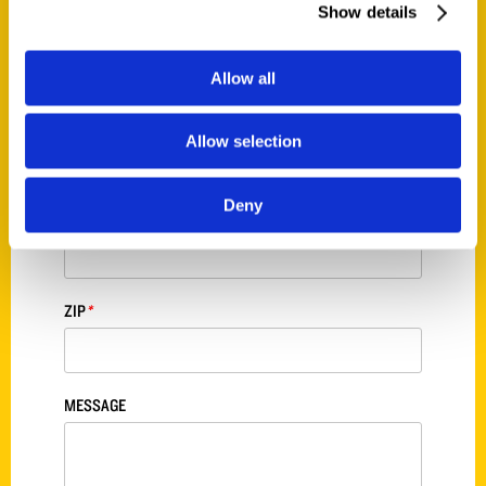
Show details
STREET ADDRESS
*
Allow all
CITY
*
Allow selection
Deny
STATE
*
ZIP
*
MESSAGE