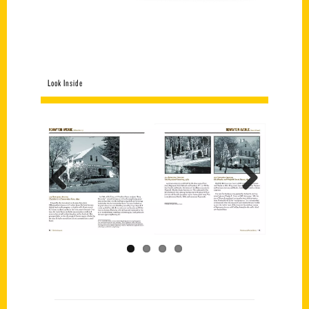
Look Inside
Previous
Next