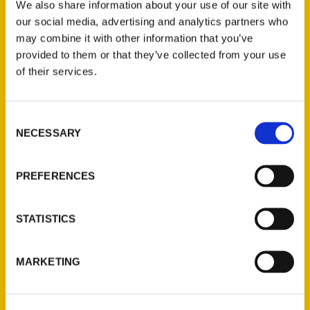
We also share information about your use of our site with
our social media, advertising and analytics partners who
FULL NAME
*
may combine it with other information that you’ve
provided to them or that they’ve collected from your use
of their services.
TITLE
Consent
NECESSARY
Selection
SCHOOL/ORGANIZATION
PREFERENCES
EMAIL
*
STATISTICS
MARKETING
PHONE
*