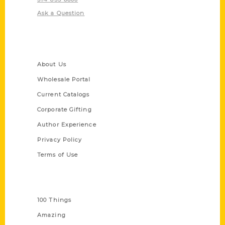
Ask a Question
Quick Links
About Us
Wholesale Portal
Current Catalogs
Corporate Gifting
Author Experience
Privacy Policy
Terms of Use
Series
100 Things
Amazing