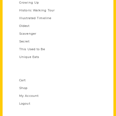
Growing Up
Historic Walking Tour
Illustrated Timeline
Oldest
Scavenger
Secret
This Used to Be
Unique Eats
Shop Links
Cart
Shop
My Account
Logout