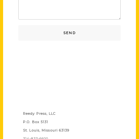
Contact Us
Reedy Press, LLC
P.O. Box 5131
St. Louis, Missouri 63139
314-833-6600