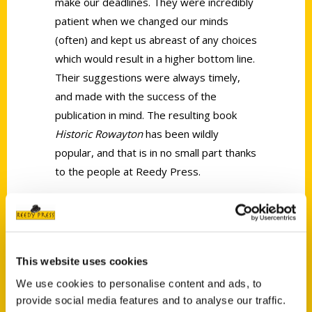
make our deadlines. They were incredibly
patient when we changed our minds
(often) and kept us abreast of any
choices
which
would result in a higher bottom line.
Their suggestions were always timely,
and made with the success of the
publication in mind. The resulting book
Historic
Roway
ton
has been wildly
popular, and that is in no small part thanks
to the people at Reedy Press.
—
Lauren Henry, project coordinator,
Roway
ton
Historical Society
This website uses cookies
We use cookies to personalise content and ads, to
Request Sample
provide social media features and to analyse our traffic.