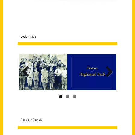
Look Inside
Previous
Next
Request Sample