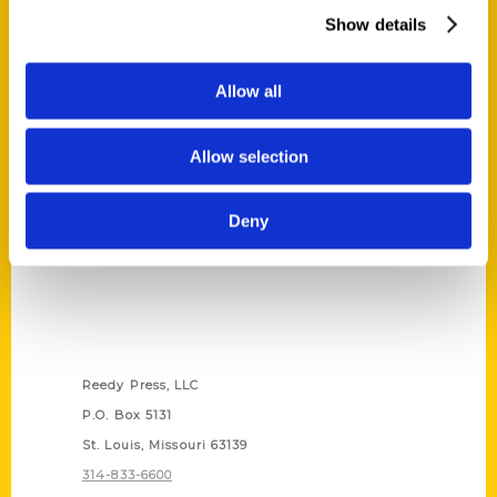
Show details
Allow all
Allow selection
Deny
Contact Us
Reedy Press, LLC
P.O. Box 5131
St. Louis, Missouri 63139
314-833-6600