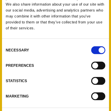
STREET ADDRESS
*
We also share information about your use of our site with
our social media, advertising and analytics partners who
may combine it with other information that you’ve
provided to them or that they’ve collected from your use
CITY
*
of their services.
STATE
*
Consent
NECESSARY
Selection
PREFERENCES
ZIP
*
STATISTICS
MESSAGE
MARKETING