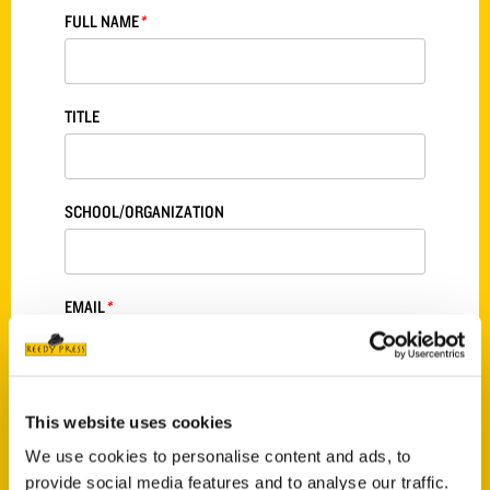
FULL NAME
*
TITLE
SCHOOL/ORGANIZATION
EMAIL
*
PHONE
*
This website uses cookies
We use cookies to personalise content and ads, to
provide social media features and to analyse our traffic.