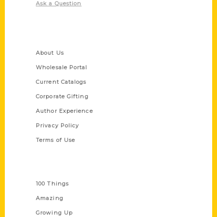
Ask a Question
Quick Links
About Us
Wholesale Portal
Current Catalogs
Corporate Gifting
Author Experience
Privacy Policy
Terms of Use
Series
100 Things
Amazing
Growing Up