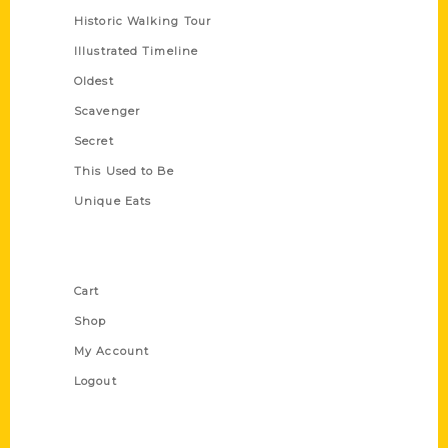
Historic Walking Tour
Illustrated Timeline
Oldest
Scavenger
Secret
This Used to Be
Unique Eats
Shop Links
Cart
Shop
My Account
Logout