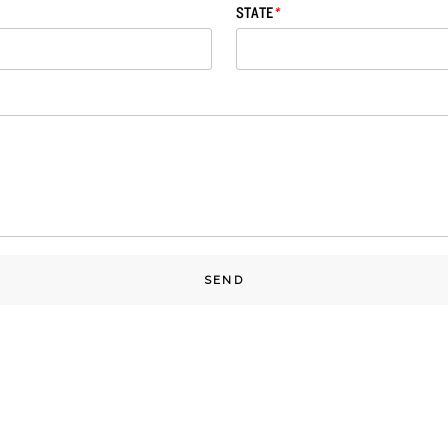
STATE
*