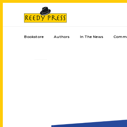
Bookstore
Authors
In The News
Comme