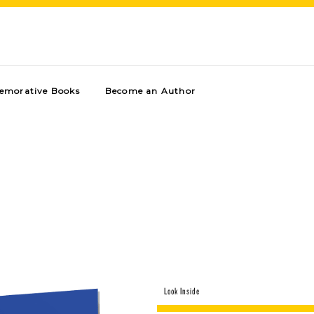
morative Books
Become an Author
Look Inside