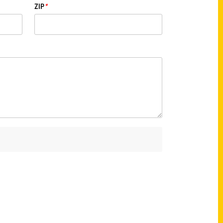
ZIP
*