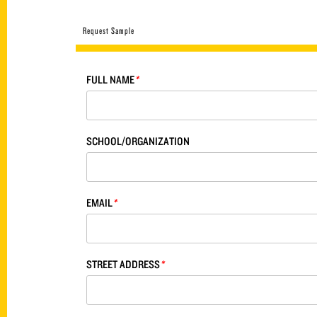
Request Sample
FULL NAME
*
SCHOOL/ORGANIZATION
EMAIL
*
STREET ADDRESS
*