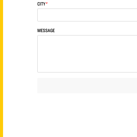
CITY
*
MESSAGE