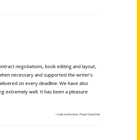
ontract negotiations, book editing and layout,
 when necessary and supported the writer’s
elivered on every deadline. We have also
ng extremely well. It has been a pleasure
—Linda van Kesteren, Project Consultant