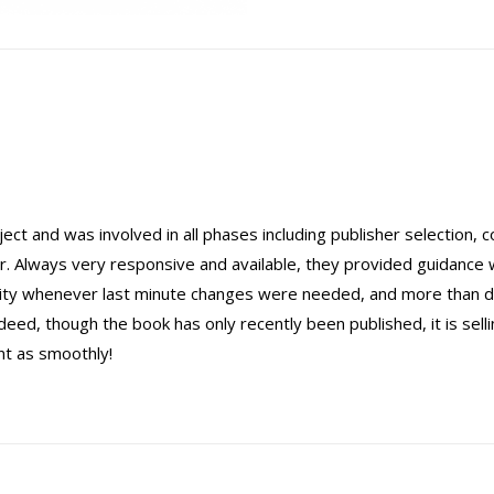
ect and was involved in all phases including publisher selection, c
r. Always very responsive and available, they provided guidance
ility whenever last minute changes were needed, and more than d
ed, though the book has only recently been published, it is selli
nt as smoothly!