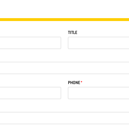
TITLE
PHONE
*