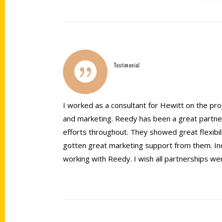
Testimonial
I worked as a consultant for Hewitt on the proj
and marketing. Reedy has been a great partne
efforts throughout. They showed great flexib
gotten great marketing support from them. Inde
working with Reedy. I wish all partnerships we