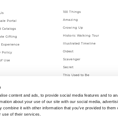
 Links
Series
100 Things
Us
Amazing
ale Portal
Growing Up
t Catalogs
Historic Walking Tour
ate Gifting
Illustrated Timeline
 Experience
Oldest
y Policy
Scavenger
of Use
Secret
This Used to Be
Unique Eats
s
ise content and ads, to provide social media features and to an
rmation about your use of our site with our social media, advertis
 combine it with other information that you’ve provided to them o
 use of their services.