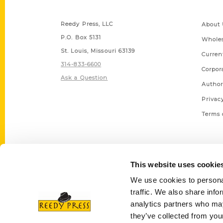
Contact Us
Quick
Reedy Press, LLC
About 
P.O. Box 5131
Wholes
St. Louis, Missouri 63139
Curren
314-833-6600
Corpor
Ask a Question
Author
Privac
Terms 
This website uses cookie
We use cookies to personal
traffic. We also share info
analytics partners who may
they’ve collected from your