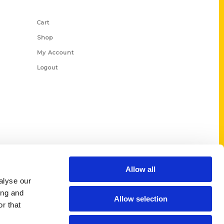
Shop Links
Cart
Shop
My Account
Logout
Allow all
alyse our
ing and
Allow selection
r that