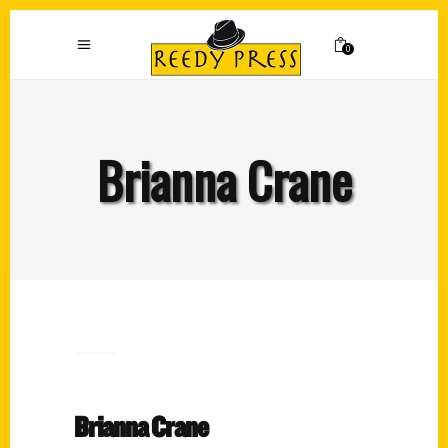
0
Brianna Crane
Brianna Crane