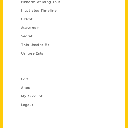
Historic Walking Tour
Illustrated Timeline
Oldest
Scavenger
Secret
This Used to Be
Unique Eats
Shop Links
Cart
Shop
My Account
Logout