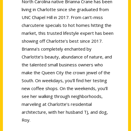
North Carolina native Brianna Crane has been
living in Charlotte since she graduated from
UNC Chapel Hill in 2017. From can’t-miss
charcuterie specials to hot homes hitting the
market, this trusted lifestyle expert has been
showing off Charlotte’s best since 2017.
Brianna’s completely enchanted by
Charlotte’s beauty, abundance of nature, and
the talented small business owners who
make the Queen City the crown jewel of the
South. On weekdays, you’ll find her testing
new coffee shops. On the weekends, you’ll
see her walking through neighborhoods,
marveling at Charlotte’s residential
architecture, with her husband TJ, and dog,
Roy.