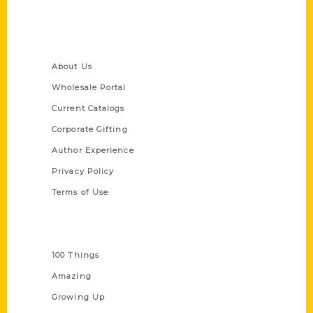
Quick Links
About Us
Wholesale Portal
Current Catalogs
Corporate Gifting
Author Experience
Privacy Policy
Terms of Use
Series
100 Things
Amazing
Growing Up