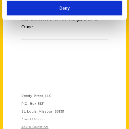
Deny
Tags:
100 Charlotte 3rd
,
100 Things
,
Brianna
Crane
Contact Us
Reedy Press, LLC
P.O. Box 5131
St. Louis, Missouri 63139
314-833-6600
Ask a Question