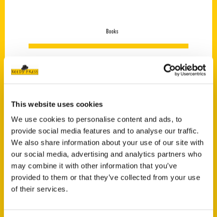
Books
This website uses cookies
We use cookies to personalise content and ads, to
provide social media features and to analyse our traffic.
We also share information about your use of our site with
our social media, advertising and analytics partners who
may combine it with other information that you’ve
provided to them or that they’ve collected from your use
of their services.