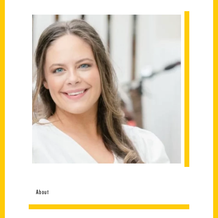
About