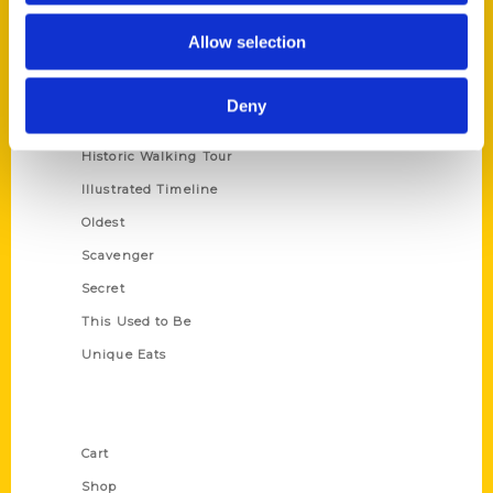
Series
Allow selection
100 Things
Amazing
Deny
Growing Up
Historic Walking Tour
Illustrated Timeline
Oldest
Scavenger
Secret
This Used to Be
Unique Eats
Shop Links
Cart
Shop