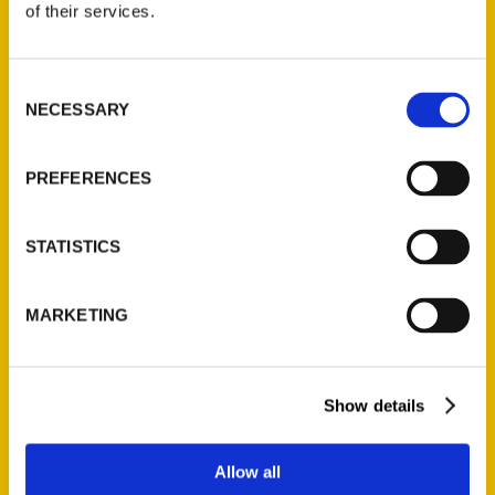
of their services.
Reedy Press, LLC
P.O. Box 5131
St. Louis, Missouri 63139
Consent
NECESSARY
314-833-6600
Selection
Ask a Question
PREFERENCES
Quick Links
STATISTICS
About Us
Wholesale Portal
MARKETING
Current Catalogs
Corporate Gifting
Author Experience
Show details
Privacy Policy
Terms of Use
Allow all