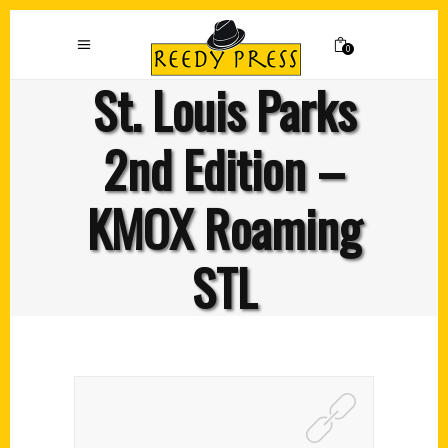
0
St. Louis Parks
2nd Edition –
KMOX Roaming
STL