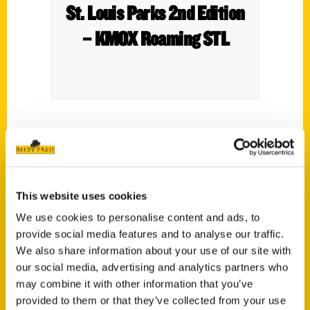
St. Louis Parks 2nd Edition
– KMOX Roaming STL
This week, a special edition of Roaming St.
Louis. KMOX host Scott Jagow sits down
(at Lafayette Park) with Nini Harris, co-
author of a new book called St. Louis Parks.
This website uses cookies
We use cookies to personalise content and ads, to
provide social media features and to analyse our traffic.
We also share information about your use of our site with
our social media, advertising and analytics partners who
may combine it with other information that you’ve
Contact Us
provided to them or that they’ve collected from your use