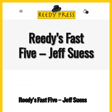
0
Reedy’s Fast
Five – Jeff Suess
Reedy’s Fast Five – Jeff Suess