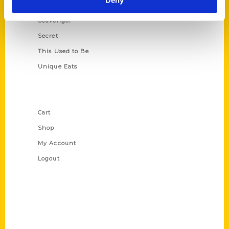
Deny
Oldest
Scavenger
Secret
This Used to Be
Unique Eats
Shop Links
Cart
Shop
My Account
Logout