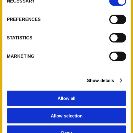
Quick Links
NECESSARY
Selection
About Us
PREFERENCES
Wholesale Portal
Current Catalogs
STATISTICS
Corporate Gifting
Author Experience
MARKETING
Privacy Policy
Terms of Use
Show details
Series
100 Things
Allow all
Amazing
Growing Up
Allow selection
Historic Walking Tour
Illustrated Timeline