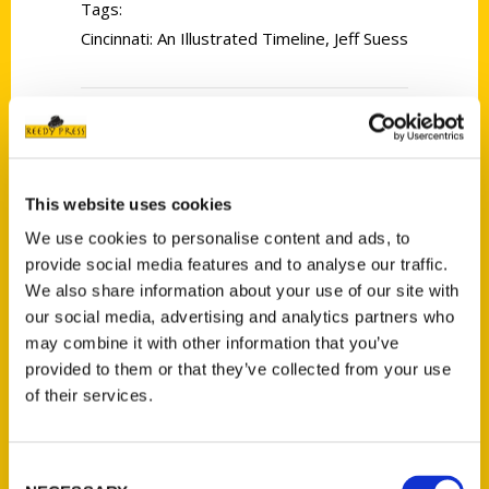
Tags:
Cincinnati: An Illustrated Timeline
,
Jeff Suess
This website uses cookies
We use cookies to personalise content and ads, to
Contact Us
provide social media features and to analyse our traffic.
We also share information about your use of our site with
Reedy Press, LLC
our social media, advertising and analytics partners who
P.O. Box 5131
may combine it with other information that you’ve
St. Louis, Missouri 63139
provided to them or that they’ve collected from your use
314-833-6600
of their services.
Ask a Question
Consent