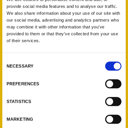
provide social media features and to analyse our traffic.
We also share information about your use of our site with
our social media, advertising and analytics partners who
may combine it with other information that you’ve
provided to them or that they’ve collected from your use
of their services.
Consent
NECESSARY
Selection
Contact Us
Reedy Press, LLC
PREFERENCES
P.O. Box 5131
St. Louis, Missouri 63139
STATISTICS
314-833-6600
Ask a Question
MARKETING