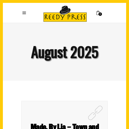
0
August 2025
Made. By Lia – Town and