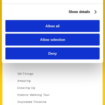
Quick Links
About Us
Show details
Wholesale Portal
Current Catalogs
Allow all
Corporate Gifting
Author Experience
Allow selection
Privacy Policy
Terms of Use
Deny
Series
100 Things
Amazing
Growing Up
Historic Walking Tour
Illustrated Timeline