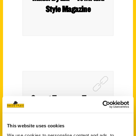
Style Magazine
Secret Tacoma – Tacoma
Weekly
This website uses cookies
We use cookies to personalise content and ads, to