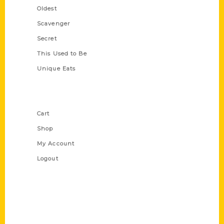
Oldest
Scavenger
Secret
This Used to Be
Unique Eats
Shop Links
Cart
Shop
My Account
Logout