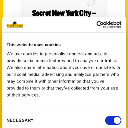
Secret New York City –
Pace University Website
This website uses cookies
We use cookies to personalise content and ads, to
provide social media features and to analyse our traffic.
We also share information about your use of our site with
our social media, advertising and analytics partners who
may combine it with other information that you’ve
provided to them or that they’ve collected from your use
of their services.
100 Things to Do in
Consent
Massachusetts Before You
NECESSARY
Selection