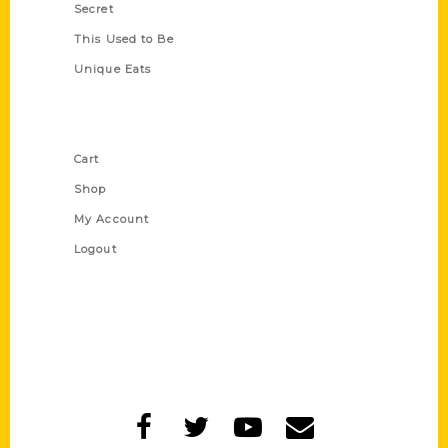
Secret
This Used to Be
Unique Eats
Shop Links
Cart
Shop
My Account
Logout