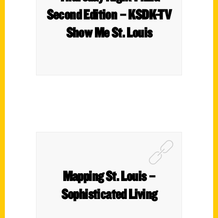
Second Edition – KSDK-TV
Show Me St. Louis
Mapping St. Louis –
Sophisticated Living