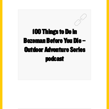
100 Things to Do in
Bozeman Before You Die –
Outdoor Adventure Series
podcast