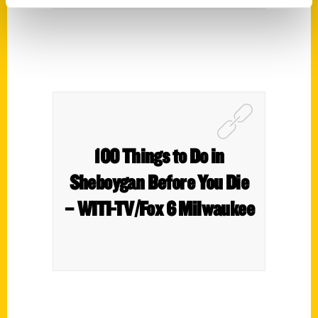
100 Things to Do in
Sheboygan Before You Die
– WITI-TV/Fox 6 Milwaukee