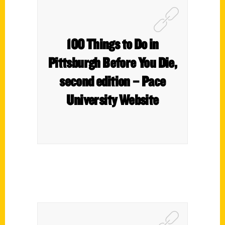
100 Things to Do in
Pittsburgh Before You Die,
second edition – Pace
University Website