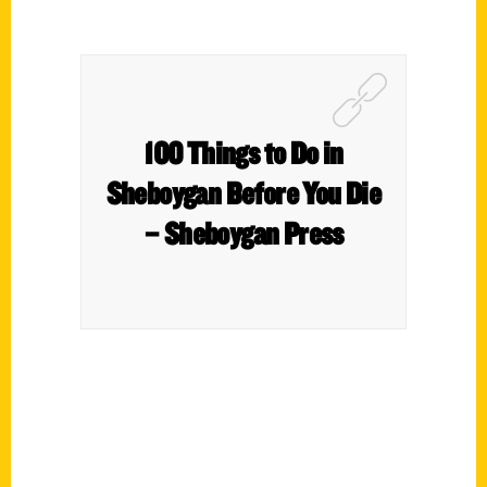
100 Things to Do in
Sheboygan Before You Die
– Sheboygan Press