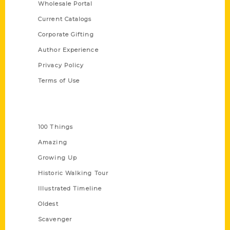
Wholesale Portal
Current Catalogs
Corporate Gifting
Author Experience
Privacy Policy
Terms of Use
Series
100 Things
Amazing
Growing Up
Historic Walking Tour
Illustrated Timeline
Oldest
Scavenger