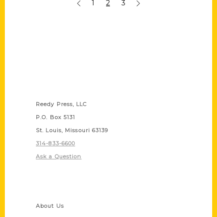
1
2
3
Contact Us
Reedy Press, LLC
P.O. Box 5131
St. Louis, Missouri 63139
314-833-6600
Ask a Question
Quick Links
About Us