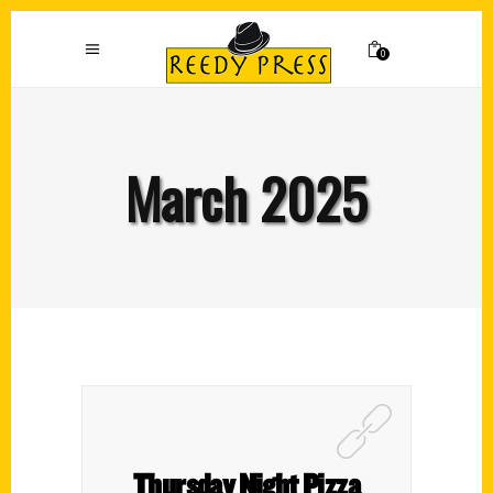
0
March 2025
Thursday Night Pizza