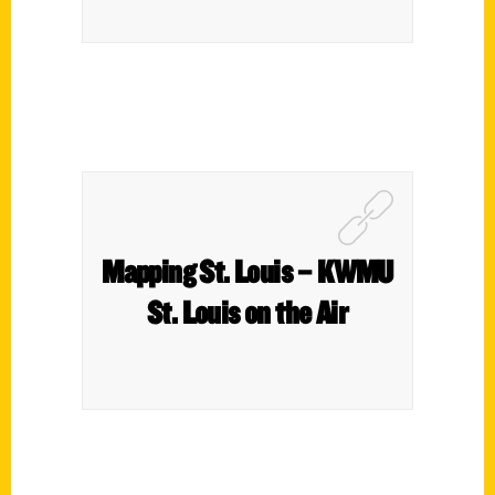
Mapping St. Louis – KWMU
St. Louis on the Air