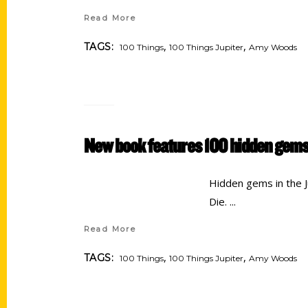
Read More
,
,
TAGS:
100 Things
100 Things Jupiter
Amy Woods
New book features 100 hidden gems
Hidden gems in the Ju
Die.
Read More
,
,
TAGS:
100 Things
100 Things Jupiter
Amy Woods