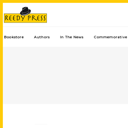
Bookstore
Authors
In The News
Commemorative 