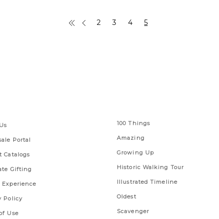
2
3
4
5
 Links
Series
100 Things
Us
Amazing
ale Portal
Growing Up
t Catalogs
Historic Walking Tour
ate Gifting
Illustrated Timeline
 Experience
Oldest
y Policy
Scavenger
of Use