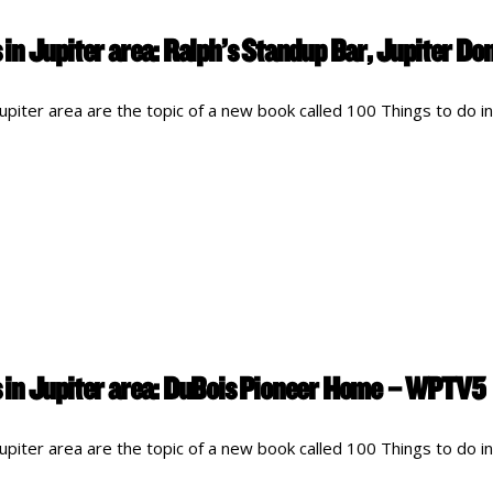
in Jupiter area: Ralph’s Standup Bar, Jupiter 
piter area are the topic of a new book called 100 Things to do in
 in Jupiter area: DuBois Pioneer Home – WPTV5
piter area are the topic of a new book called 100 Things to do in