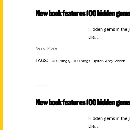
New book features 100 hidden gems 
Hidden gems in the Ju
Die.
Read More
,
,
TAGS:
100 Things
100 Things Jupiter
Amy Woods
New book features 100 hidden gems
Hidden gems in the Ju
Die.