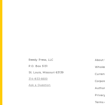
Contact Us
Quick
Reedy Press, LLC
About 
P.O. Box 5131
Wholes
St. Louis, Missouri 63139
Curren
314-833-6600
Corpor
Ask a Question
Author
Privac
Terms 