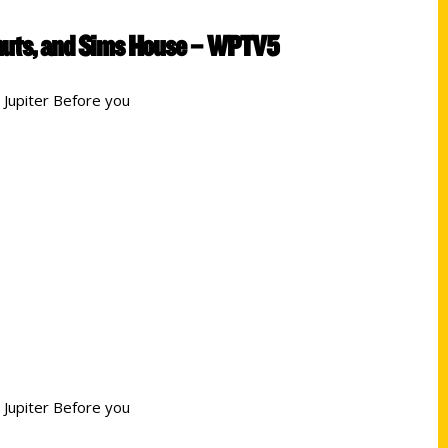
Donuts, and Sims House – WPTV5
 Jupiter Before you
 Jupiter Before you