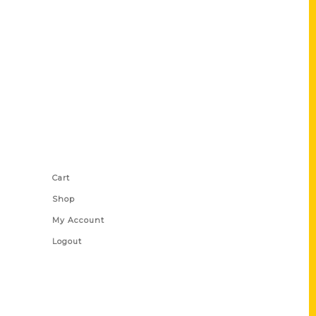
Shop Links
Cart
Shop
My Account
Logout