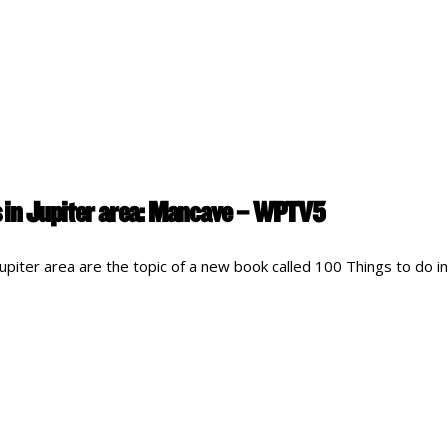
 in Jupiter area: Mancave – WPTV5
piter area are the topic of a new book called 100 Things to do in