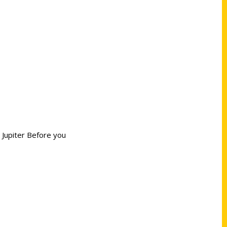
 Jupiter Before you