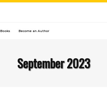
Books
Become an Author
September 2023