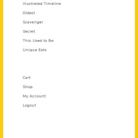
Illustrated Timeline
Oldest
Scavenger
Secret
This Used to Be
Unique Eats
Shop Links
Cart
Shop
My Account
Logout