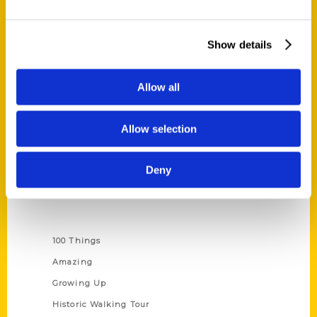
Quick Links
Show details
About Us
Wholesale Portal
Allow all
Current Catalogs
Corporate Gifting
Allow selection
Author Experience
Privacy Policy
Deny
Terms of Use
Series
100 Things
Amazing
Growing Up
Historic Walking Tour