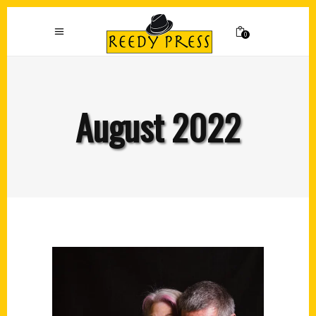
0
August 2022