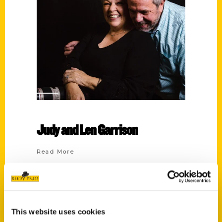
Judy and Len Garrison
Read More
Tags:
100 Things
,
100 Things Athens
,
Judy and
Len Garrison
This website uses cookies