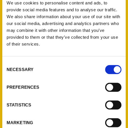
We use cookies to personalise content and ads, to
provide social media features and to analyse our traffic.
We also share information about your use of our site with
our social media, advertising and analytics partners who
1
2
3
may combine it with other information that you’ve
provided to them or that they’ve collected from your use
of their services.
Consent
NECESSARY
Selection
Contact Us
PREFERENCES
Reedy Press, LLC
P.O. Box 5131
St. Louis, Missouri 63139
STATISTICS
314-833-6600
Ask a Question
MARKETING