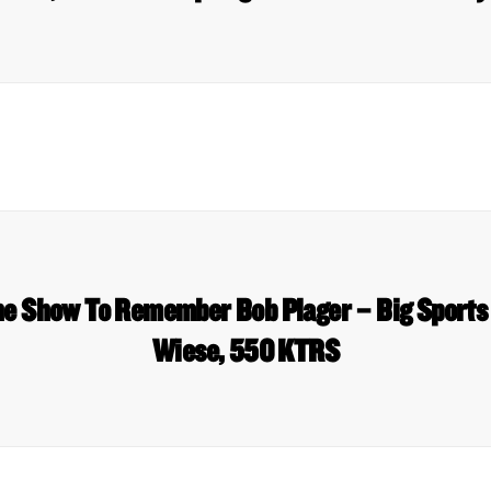
The Show To Remember Bob Plager – Big Sport
Wiese, 550 KTRS