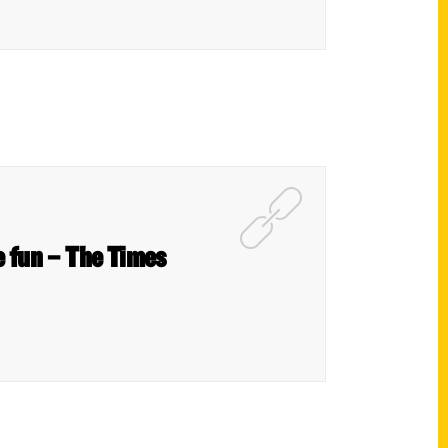
e fun – The Times