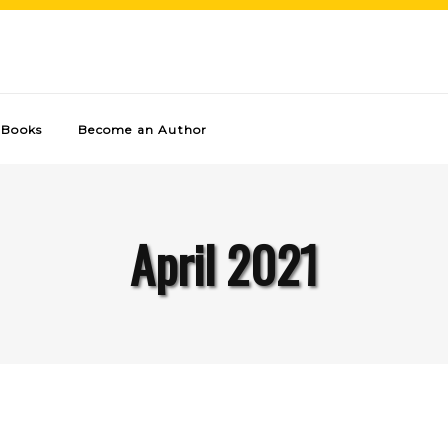
Books
Become an Author
April 2021