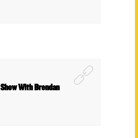
s Show With Brendan