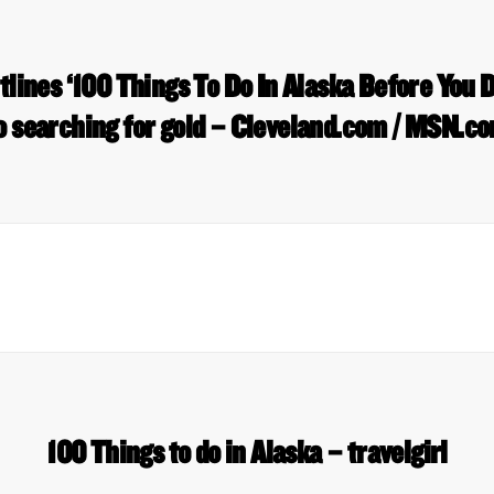
tlines ‘100 Things To Do In Alaska Before You D
o searching for gold – Cleveland.com / MSN.c
100 Things to do in Alaska – travelgirl