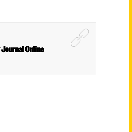
y Journal Online