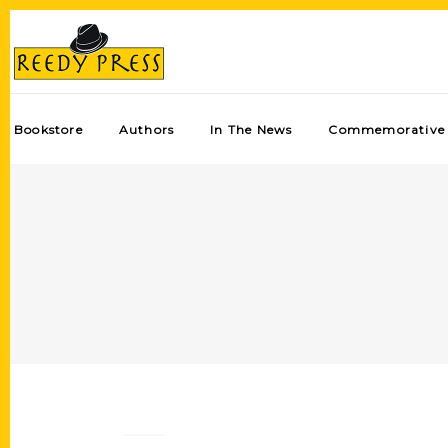
Bookstore
Authors
In The News
Commemorative 