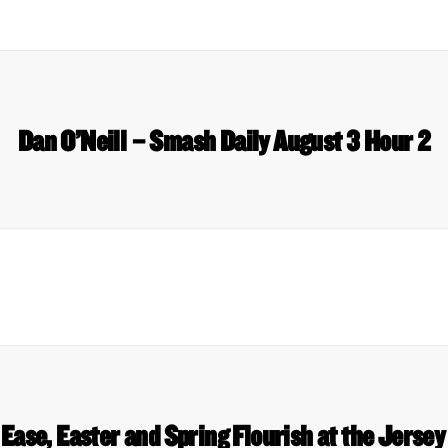
Dan O’Neill – Smash Daily August 3 Hour 2
Ease, Easter and Spring Flourish at the Jerse