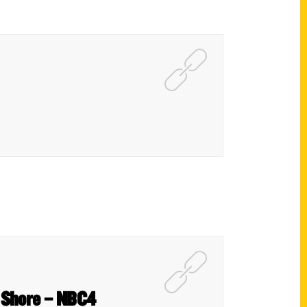
y Shore – NBC4