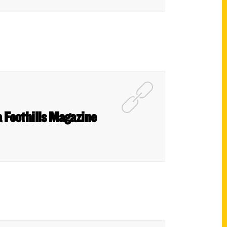
a Foothills Magazine