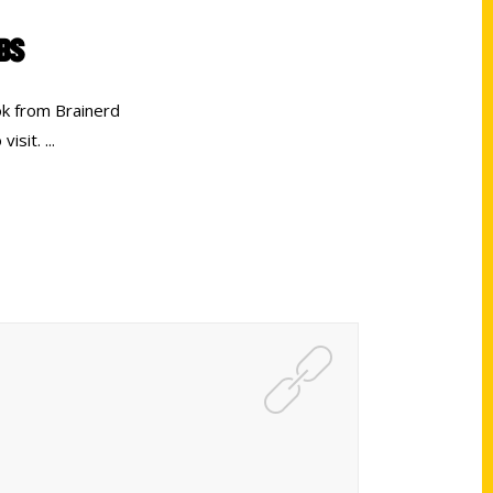
PBS
k from Brainerd
 visit.