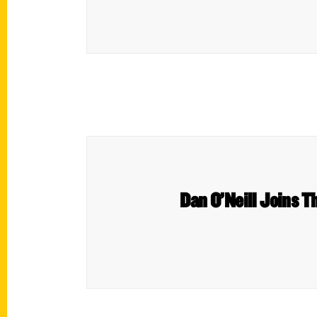
Dan O’Neill Joins 