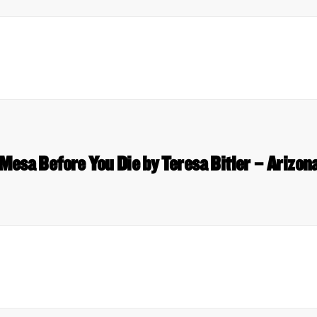
 Mesa Before You Die by Teresa Bitler – Arizon