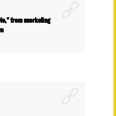
ie,” from snorkeling
om