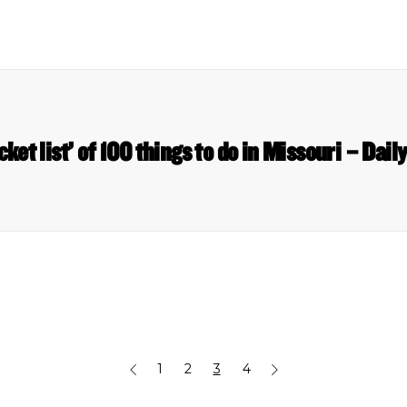
cket list’ of 100 things to do in Missouri – Dail
1
2
3
4