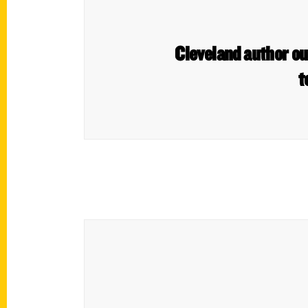
Cleveland author ou
t