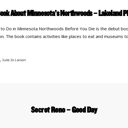
ook About Minnesota’s Northwoods – Lakeland 
to Do in Minnesota Northwoods Before You Die is the debut boo
son. The book contains activities like places to eat and museums to
,
Julie Jo Larson
Secret Reno – Good Day