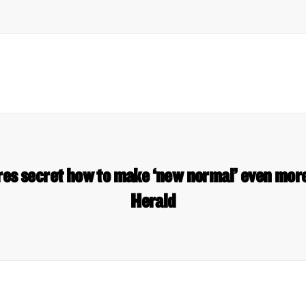
res secret how to make ‘new normal’ even mor
Herald