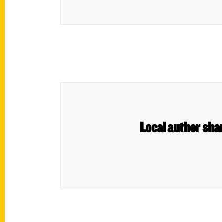
Local author sha