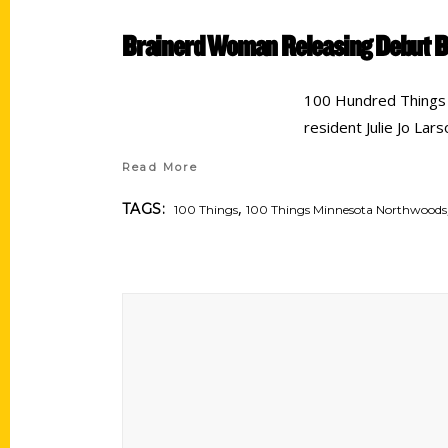
Brainerd Woman Releasing Debut B
100 Hundred Things 
resident Julie Jo Lar
Read More
,
TAGS:
100 Things
100 Things Minnesota Northwoods