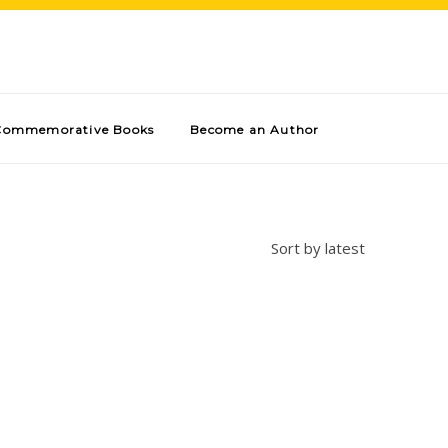
Commemorative Books
Become an Author
Sort by latest