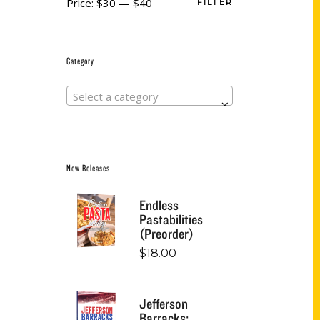
Price:
$30
—
$40
FILTER
Category
Select a category
New Releases
Endless
Pastabilities
(Preorder)
$
18.00
Jefferson
Barracks: