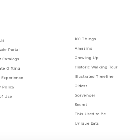
 Links
Series
100 Things
Us
Amazing
ale Portal
Growing Up
t Catalogs
Historic Walking Tour
ate Gifting
Illustrated Timeline
 Experience
Oldest
y Policy
Scavenger
of Use
Secret
This Used to Be
Unique Eats