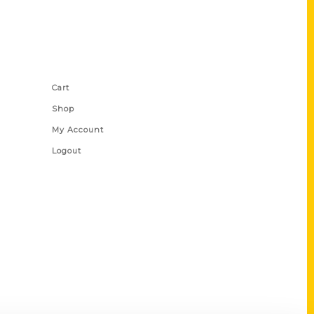
Shop Links
Cart
Shop
My Account
Logout