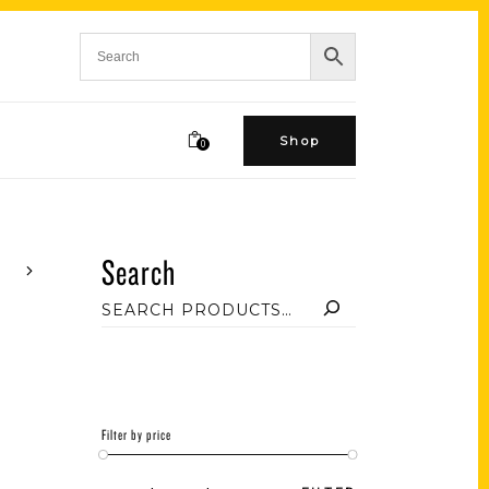
Shop
0
Search
Filter by price