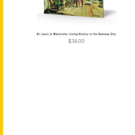
St. Louis in Watercolor: Living History in the Gateway City
$
36.00