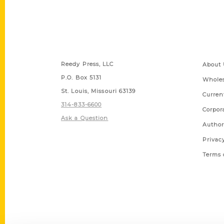
Contact Us
Quick
Reedy Press, LLC
About 
P.O. Box 5131
Wholes
St. Louis, Missouri 63139
Curren
314-833-6600
Corpor
Ask a Question
Author
Privac
Terms 