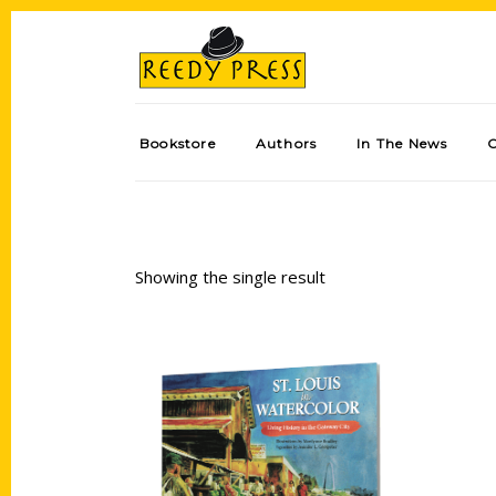
Bookstore
Authors
In The News
Showing the single result
Add to cart