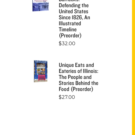
Defending the
United States
Since 1826, An
Illustrated
Timeline
(Preorder)
$
32.00
Unique Eats and
Eateries of Illinois:
The People and
Stories Behind the
Food (Preorder)
$
27.00