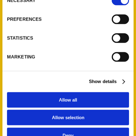
Quick Links
NECESSARY
Selection
About Us
PREFERENCES
Wholesale Portal
Current Catalogs
STATISTICS
Corporate Gifting
Author Experience
Privacy Policy
MARKETING
Terms of Use
Show details
Series
100 Things
Allow all
Amazing
Growing Up
Allow selection
Historic Walking Tour
Illustrated Timeline
Deny