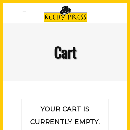
Cart
YOUR CART IS
CURRENTLY EMPTY.