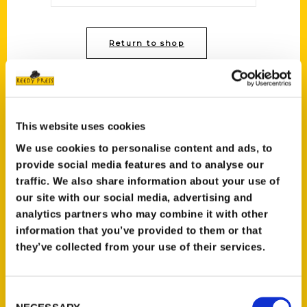
Return to shop
This website uses cookies
We use cookies to personalise content and ads, to
Contact Us
provide social media features and to analyse our
traffic. We also share information about your use of
Reedy Press, LLC
our site with our social media, advertising and
P.O. Box 5131
analytics partners who may combine it with other
St. Louis, Missouri 63139
information that you’ve provided to them or that
314-833-6600
they’ve collected from your use of their services.
Ask a Question
Consent