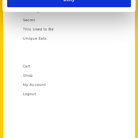
Oldest
Scavenger
Secret
This Used to Be
Unique Eats
Shop Links
Cart
Shop
My Account
Logout