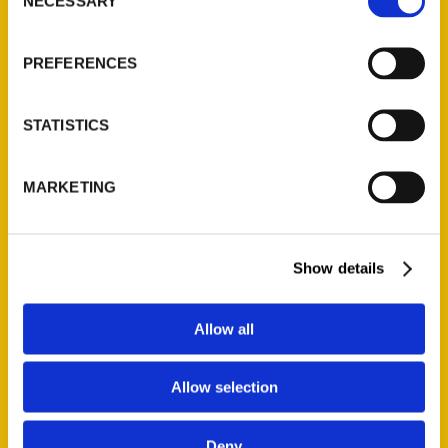
Quick Links
NECESSARY
Selection
About Us
PREFERENCES
Wholesale Portal
Current Catalogs
STATISTICS
Corporate Gifting
Author Experience
Privacy Policy
MARKETING
Terms of Use
Show details
Series
100 Things
Allow all
Amazing
Growing Up
Allow selection
Historic Walking Tour
Illustrated Timeline
Deny