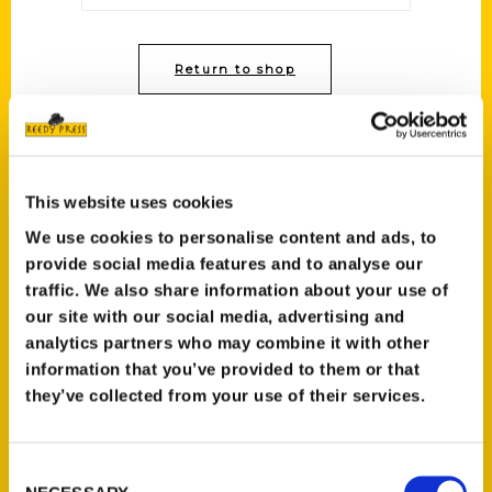
Return to shop
This website uses cookies
We use cookies to personalise content and ads, to
Contact Us
provide social media features and to analyse our
traffic. We also share information about your use of
Reedy Press, LLC
our site with our social media, advertising and
P.O. Box 5131
analytics partners who may combine it with other
St. Louis, Missouri 63139
information that you’ve provided to them or that
314-833-6600
they’ve collected from your use of their services.
Ask a Question
Consent