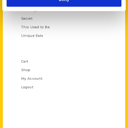
Oldest
Scavenger
Secret
This Used to Be
Unique Eats
Shop Links
Cart
Shop
My Account
Logout