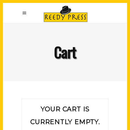
Cart
YOUR CART IS
CURRENTLY EMPTY.