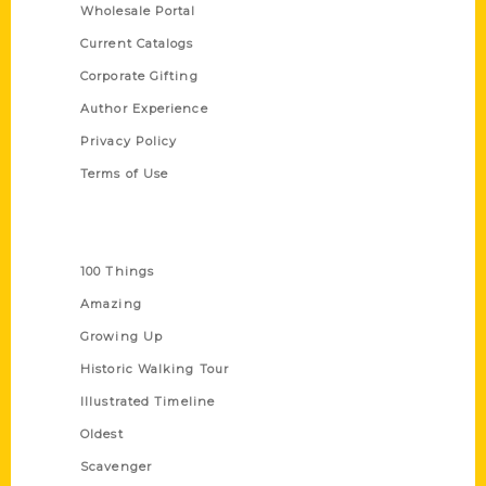
Wholesale Portal
Current Catalogs
Corporate Gifting
Author Experience
Privacy Policy
Terms of Use
Series
100 Things
Amazing
Growing Up
Historic Walking Tour
Illustrated Timeline
Oldest
Scavenger