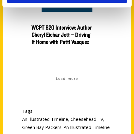
WCPT 820 Interview: Author
Cheryl Eichar Jett – Driving
It Home with Patti Vasquez
Load more
Tags:
An Illustrated Timeline
,
Cheesehead TV
,
Green Bay Packers: An Illustrated Timeline