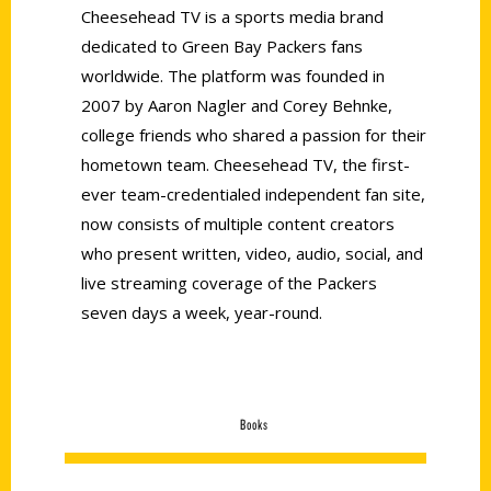
Cheesehead TV is a sports media brand
dedicated to Green Bay Packers fans
worldwide. The platform was founded in
2007 by Aaron Nagler and Corey Behnke,
college friends who shared a passion for their
hometown team. Cheesehead TV, the first-
ever team-credentialed independent fan site,
now consists of multiple content creators
who present written, video, audio, social, and
live streaming coverage of the Packers
seven days a week, year-round.
Books