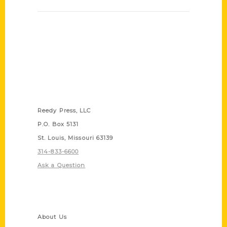
Contact Us
Reedy Press, LLC
P.O. Box 5131
St. Louis, Missouri 63139
314-833-6600
Ask a Question
Quick Links
About Us