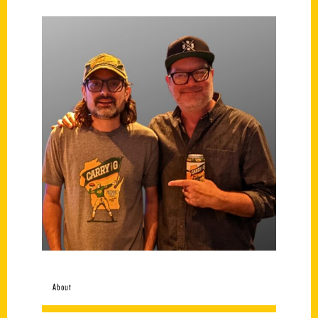
About