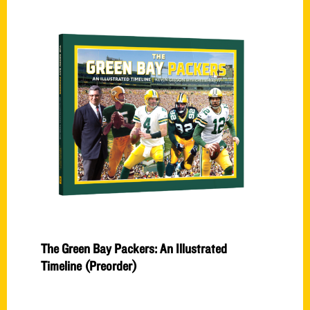
The Green Bay Packers: An Illustrated
Timeline (Preorder)