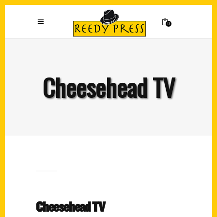
0
Cheesehead TV
Cheesehead TV