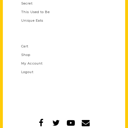
Secret
This Used to Be
Unique Eats
Shop Links
Cart
Shop
My Account
Logout