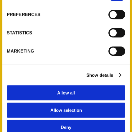
PREFERENCES
STATISTICS
MARKETING
New books by Connecticut
authors to add to your
Show details
summer reading list – ctpost
Allow all
Allow selection
Deny