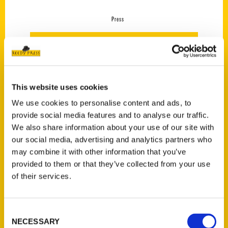
Press
This website uses cookies
We use cookies to personalise content and ads, to
provide social media features and to analyse our traffic.
We also share information about your use of our site with
our social media, advertising and analytics partners who
may combine it with other information that you’ve
provided to them or that they’ve collected from your use
Atlanta was the best
of their services.
vacation I took this summer
– Atlanta Journal-
Constitution
Consent
NECESSARY
Selection