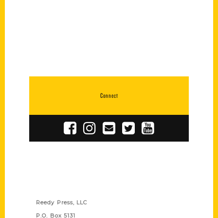
Connect
Contact Us
Reedy Press, LLC
P.O. Box 5131