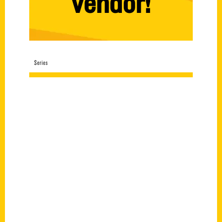
vendor!
Series