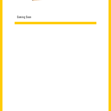
Coming Soon