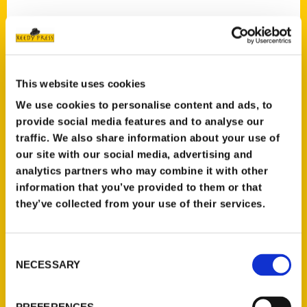
This website uses cookies
We use cookies to personalise content and ads, to
provide social media features and to analyse our
traffic. We also share information about your use of
our site with our social media, advertising and
analytics partners who may combine it with other
information that you’ve provided to them or that
they’ve collected from your use of their services.
Consent
NECESSARY
Selection