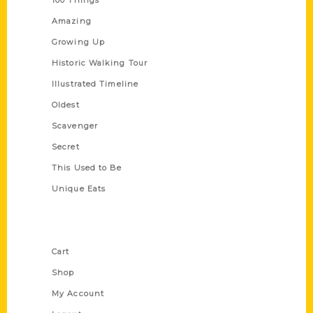
Amazing
Growing Up
Historic Walking Tour
Illustrated Timeline
Oldest
Scavenger
Secret
This Used to Be
Unique Eats
Shop Links
Cart
Shop
My Account