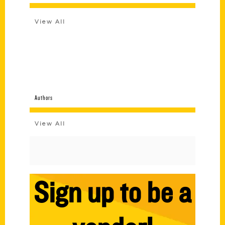
View All
Authors
View All
Sign up to be a