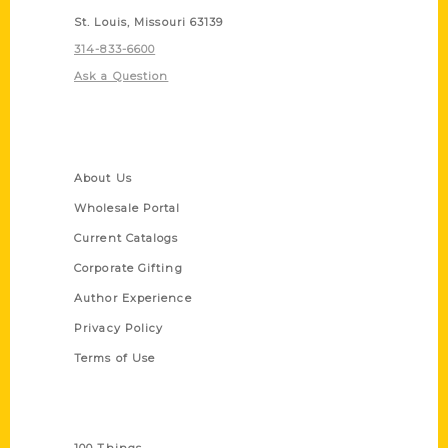
St. Louis, Missouri 63139
314-833-6600
Ask a Question
Quick Links
About Us
Wholesale Portal
Current Catalogs
Corporate Gifting
Author Experience
Privacy Policy
Terms of Use
Series
100 Things