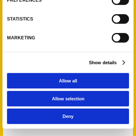
PREFERENCES
STATISTICS
MARKETING
Show details
Allow all
Allow selection
Deny