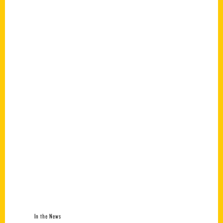
In the News