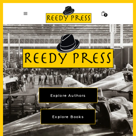
0
Explore Authors
Explore Books